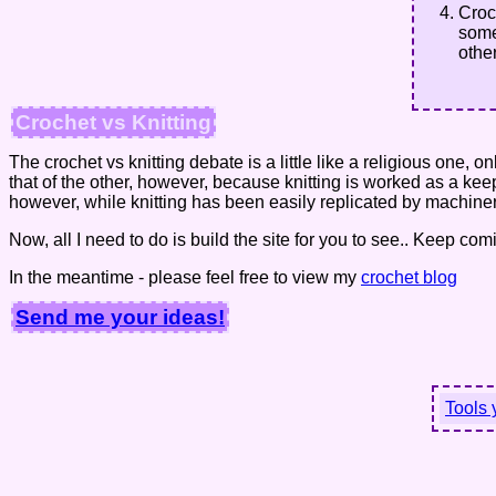
Croc
some
othe
Crochet vs Knitting
The crochet vs knitting debate is a little like a religious one, 
that of the other, however, because knitting is worked as a ke
however, while knitting has been easily replicated by machinery
Now, all I need to do is build the site for you to see.. Keep c
In the meantime - please feel free to view my
crochet blog
Send me your ideas!
Tools 