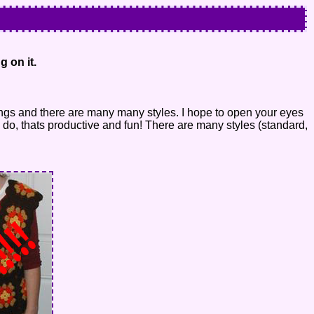
g on it.
ings and there are many many styles. I hope to open your eyes
 do, thats productive and fun! There are many styles (standard,