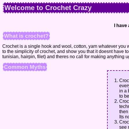
Welcome to Crochet Crazy
I have 
What is crochet?
Crochet is a single hook and wool, cotton, yarn whatever you 
to the simplicity of crochet, and show you that it doesnt have
tunisian, hairpin, filet) and theres no call for making anything u
Common Myths
Croc
ever
in a 
to be
Croc
tech
then
Its n
Croc
see 