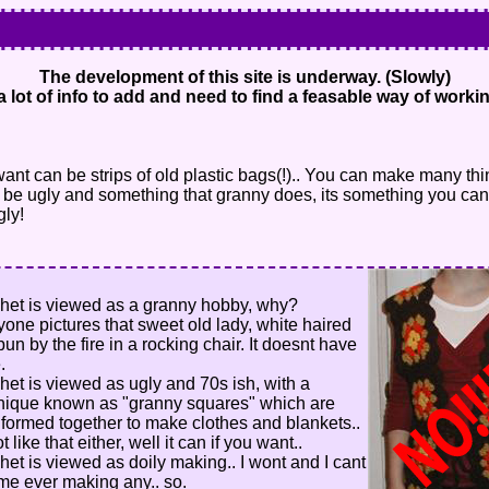
The development of this site is underway. (Slowly)
a lot of info to add and need to find a feasable way of workin
want can be strips of old plastic bags(!).. You can make many th
 to be ugly and something that granny does, its something you can
gly!
het is viewed as a granny hobby, why?
yone pictures that sweet old lady, white haired
bun by the fire in a rocking chair. It doesnt have
.
het is viewed as ugly and 70s ish, with a
nique known as "granny squares" which are
 formed together to make clothes and blankets..
ot like that either, well it can if you want..
het is viewed as doily making.. I wont and I cant
me ever making any.. so.