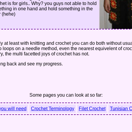
het is for girls.. Why? you guys not able to hold
thing in one hand and hold something in the
r (hehe)
only at least with knitting and crochet you can do both without us
ep loops on a needle method, even the nearest equivelent of croc
, the multi facetted joys of crochet has not.
oming back and see my progress.
Some pages you can look at so far:
you will need
Crochet Terminology
Filet Crochet
Tunisian 