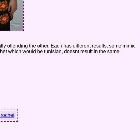
ually offending the other. Each has different results, some mimic
het which would be tunisian, doesnt result in the same,
Crochet